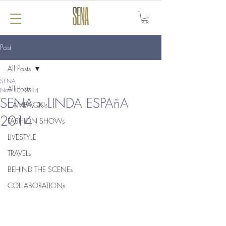
Post
All Posts
SENA
All Posts
Nov 10, 2014
SENA x LINDA ESPAñA
CAMPAIGNs
2014
FASHION SHOWs
LIVESTYLE
TRAVELs
BEHIND THE SCENEs
COLLABORATIONs