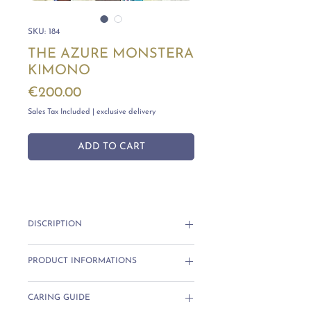
SKU: 184
THE AZURE MONSTERA
KIMONO
Price
€200.00
Sales Tax Included
|
exclusive delivery
ADD TO CART
DISCRIPTION
The
Azure Monstera Kimono
blends
PRODUCT INFORMATIONS
vibrant watercolor tones with a
breezy, flowing silhouette. Its
Each piece is unique with no two the
turquoise base and bold purple
CARING GUIDE
same.
accents evoke tropical shores and