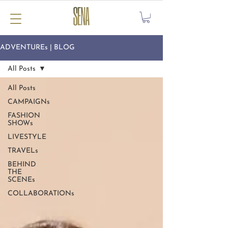
ADVENTUREs | BLOG
All Posts
All Posts
CAMPAIGNs
FASHION
SHOWs
LIVESTYLE
TRAVELs
BEHIND
THE
SCENEs
COLLABORATIONs