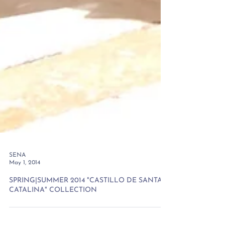
SENA
May 1, 2014
SPRING|SUMMER 2014 "CASTILLO DE SANTA
CATALINA" COLLECTION