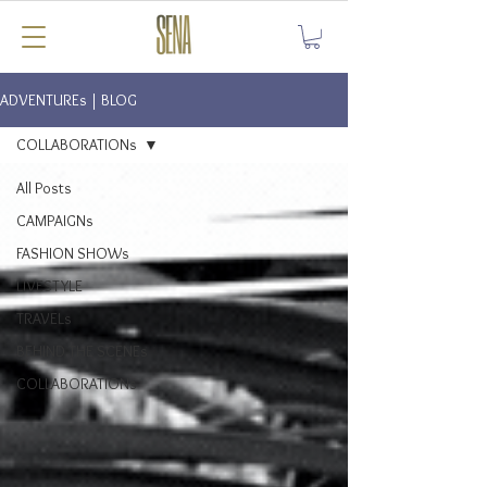
ADVENTUREs | BLOG
COLLABORATIONs
All Posts
CAMPAIGNs
FASHION SHOWs
LIVESTYLE
TRAVELs
BEHIND THE SCENEs
COLLABORATIONs