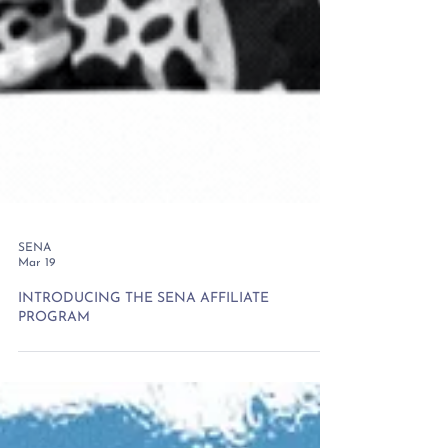
SENA
Mar 19
INTRODUCING THE SENA AFFILIATE
PROGRAM