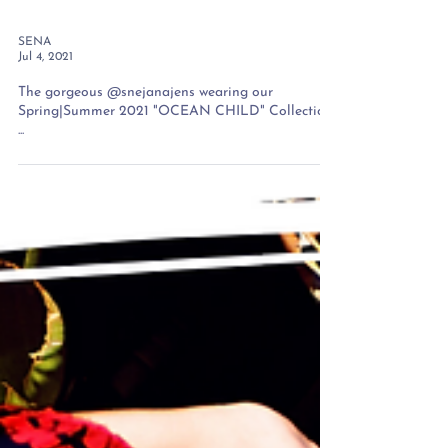
SENA
Jul 4, 2021
The gorgeous @snejanajens wearing our
Spring|Summer 2021 "OCEAN CHILD" Collection
...