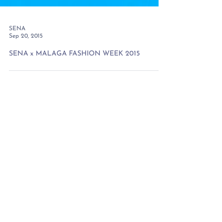
SENA
Sep 20, 2015
SENA x MALAGA FASHION WEEK 2015