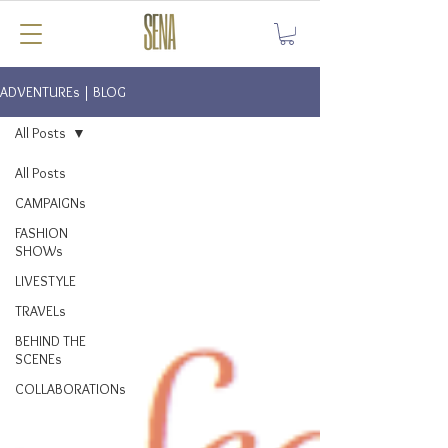
ADVENTUREs | BLOG
All Posts
All Posts
CAMPAIGNs
FASHION
SHOWs
LIVESTYLE
TRAVELs
BEHIND THE
SCENEs
COLLABORATIONs