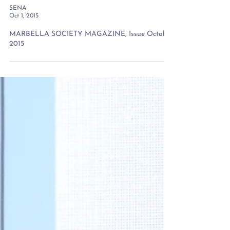
SENA
Oct 1, 2015
MARBELLA SOCIETY MAGAZINE, Issue October
2015