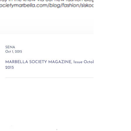
SENA
Oct 1, 2015
MARBELLA SOCIETY MAGAZINE, Issue October
2015