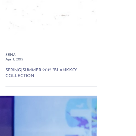
SENA
Apr 1, 2015
SPRING|SUMMER 2015 "BLANKKO"
COLLECTION