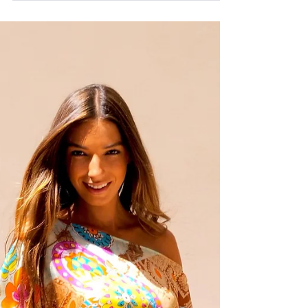
SENA
Nov 10, 2014
SENA x LINDA ESPAñA 2014