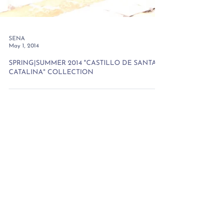
SENA
May 1, 2014
SPRING|SUMMER 2014 "CASTILLO DE SANTA
CATALINA" COLLECTION