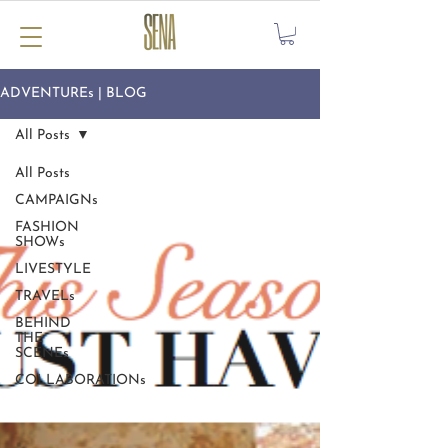
ADVENTUREs | BLOG
All Posts
All Posts
CAMPAIGNs
FASHION
SHOWs
LIVESTYLE
TRAVELs
BEHIND
THE
SCENEs
COLLABORATIONs