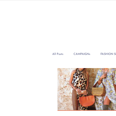
All Posts
CAMPAIGNs
FASHION 