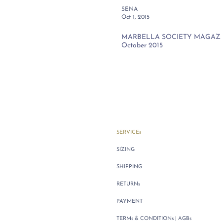
SENA
Oct 1, 2015
MARBELLA SOCIETY MAGAZIN
October 2015
SERVICEs
SIZING
SHIPPING
RETURNs
PAYMENT
TERMs & CONDITIONs | AGBs