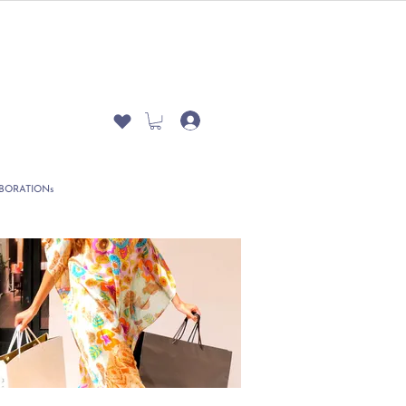
BORATIONs