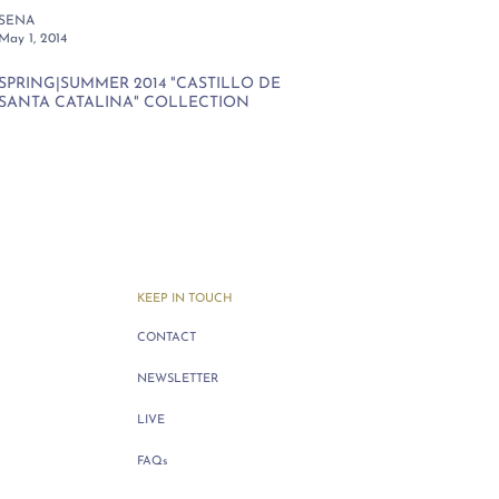
SENA
May 1, 2014
SPRING|SUMMER 2014 "CASTILLO DE
SANTA CATALINA" COLLECTION
KEEP IN TOUCH
CONTACT
NEWSLETTER
LIVE
FAQs