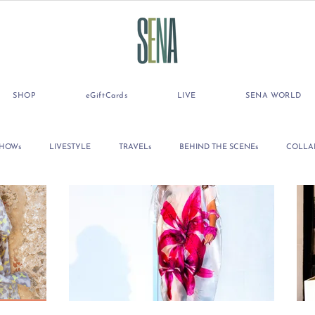
SHOP
eGiftCards
LIVE
SENA WORLD
SHOWs
LIVESTYLE
TRAVELs
BEHIND THE SCENEs
COLLA