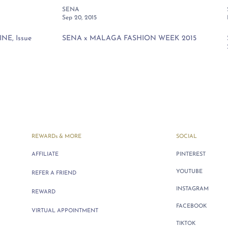
SENA
Sep 20, 2015
E, Issue
SENA x MALAGA FASHION WEEK 2015
REWARDs & MORE
SOCIAL
AFFILIATE
PINTEREST
YOUTUBE
REFER A FRIEND
INSTAGRAM
REWARD
FACEBOOK
VIRTUAL APPOINTMENT
TIKTOK