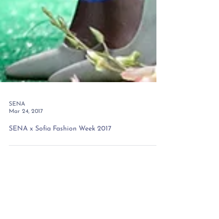
SENA
Mar 24, 2017
SENA x Sofia Fashion Week 2017