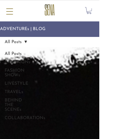
ADVENTUREs | BLOG
All Posts
All Posts
CAMPAIGNs
FASHION
SHOWs
LIVESTYLE
TRAVELs
BEHIND
THE
SCENEs
COLLABORATIONs