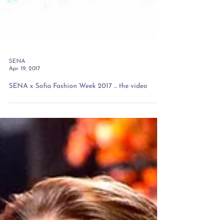
SENA
Apr 19, 2017
SENA x Sofia Fashion Week 2017 ... the video