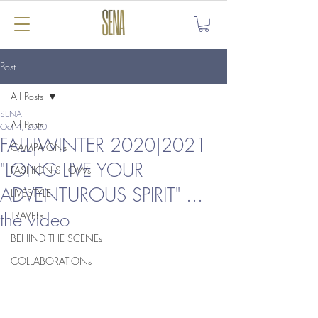
Post
All Posts
SENA
All Posts
Oct 4, 2020
FALL|WINTER 2020|2021
CAMPAIGNs
"LONG LIVE YOUR
FASHION SHOWs
ADVENTUROUS SPIRIT" ...
LIVESTYLE
the video
TRAVELs
BEHIND THE SCENEs
COLLABORATIONs