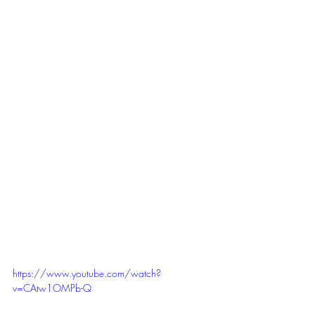
https://www.youtube.com/watch?
v=CAtw1OMPb-Q