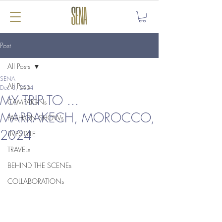
Post
All Posts
SENA
All Posts
Dec 3, 2024
MY TRIP TO ...
CAMPAIGNs
MARRAKECH, MOROCCO,
FASHION SHOWs
2024
LIVESTYLE
TRAVELs
BEHIND THE SCENEs
COLLABORATIONs