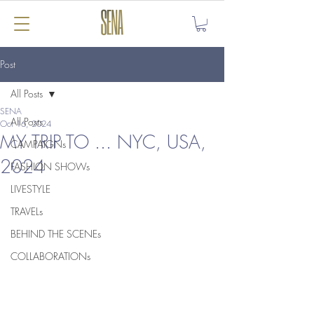
Post
All Posts
SENA
All Posts
Oct 16, 2024
MY TRIP TO ... NYC, USA,
CAMPAIGNs
2024
FASHION SHOWs
LIVESTYLE
TRAVELs
BEHIND THE SCENEs
COLLABORATIONs