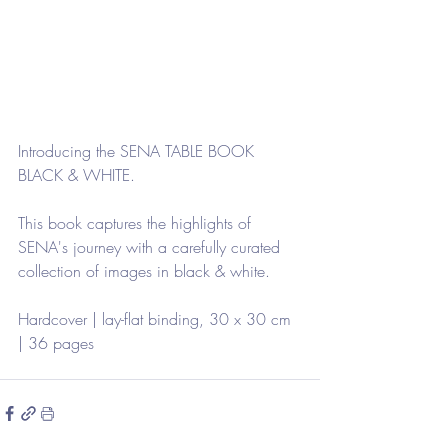
Introducing the SENA TABLE BOOK 
BLACK & WHITE. 
This book captures the highlights of 
SENA's journey with a carefully curated 
collection of images in black & white.  
Hardcover | lay-flat binding, 30 x 30 cm 
| 36 pages