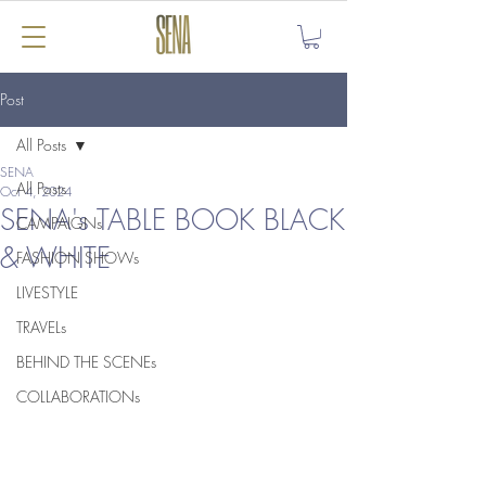
Post
All Posts
SENA
All Posts
Oct 4, 2024
SENA's TABLE BOOK BLACK
CAMPAIGNs
& WHITE
FASHION SHOWs
LIVESTYLE
TRAVELs
BEHIND THE SCENEs
COLLABORATIONs